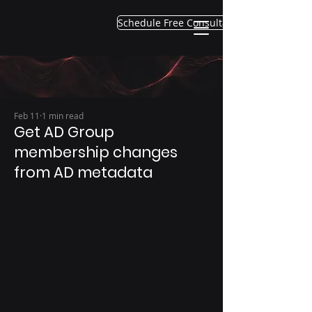
Schedule Free Consultation
Feb 11
1 min read
Get AD Group
membership changes
from AD metadata